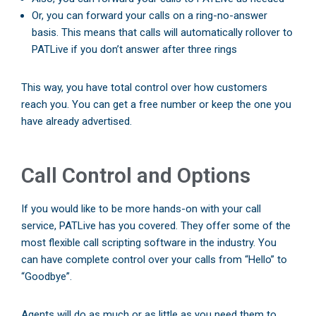
Or, you can forward your calls on a ring-no-answer
basis. This means that calls will automatically rollover to
PATLive if you don’t answer after three rings
This way, you have total control over how customers
reach you. You can get a free number or keep the one you
have already advertised.
Call Control and Options
If you would like to be more hands-on with your call
service, PATLive has you covered. They offer some of the
most flexible call scripting software in the industry. You
can have complete control over your calls from “Hello” to
“Goodbye”.
Agents will do as much or as little as you need them to.