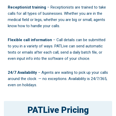
Receptionist training
– Receptionists are trained to take
calls for all types of businesses. Whether you are in the
medical field or legs, whether you are big or small, agents
know how to handle your calls.
Flexible call information
– Call details can be submitted
to you in a variety of ways. PATLive can send automatic
texts or emails after each call, send a daily batch file, or
even input info into the software of your choice.
24/7 Availability
– Agents are waiting to pick up your calls
around the clock — no exceptions. Availability is 24/7/365,
even on holidays.
PATLive Pricing