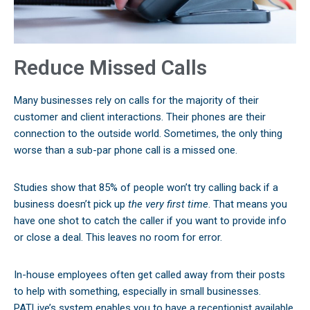
Reduce Missed Calls
Many businesses rely on calls for the majority of their
customer and client interactions. Their phones are their
connection to the outside world. Sometimes, the only thing
worse than a sub-par phone call is a missed one.
Studies show that 85% of people won’t try calling back if a
business doesn’t pick up
the very first time
. That means you
have one shot to catch the caller if you want to provide info
or close a deal. This leaves no room for error.
In-house employees often get called away from their posts
to help with something, especially in small businesses.
PATLive’s system enables you to have a receptionist available