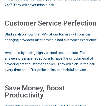
24/7. They will never miss a call.
Customer Service Perfection
Studies also show that 78% of customers will consider
changing providers after having a bad customer experience.
Avoid this by having highly trained receptionists. Top
answering service receptionists have the singular goal of
providing great customer service. They will pick up the call
every time and offer polite, calm, and helpful service.
Save Money, Boost
Productivity