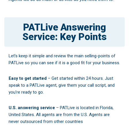
PATLive Answering
Service: Key Points
Let’s keep it simple and review the main selling-points of
PATLive so you can see if it is a good fit for your business.
Easy to get started
– Get started within 24 hours. Just
speak to a PATLive agent, give them your call script, and
you’re ready to go.
U.S. answering service
– PATLive is located in Florida,
United States. All agents are from the U.S. Agents are
never outsourced from other countries