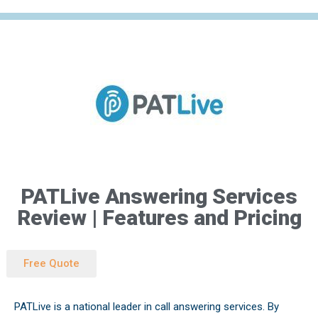
Skip
to
content
PATLive Answering Services
Review | Features and Pricing
Free Quote
PATLive is a national leader in call answering services. By