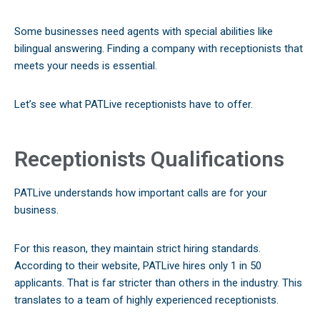
Some businesses need agents with special abilities like
bilingual answering. Finding a company with receptionists that
meets your needs is essential.
Let’s see what PATLive receptionists have to offer.
Receptionists Qualifications
PATLive understands how important calls are for your
business.
For this reason, they maintain strict hiring standards.
According to their website, PATLive hires only 1 in 50
applicants. That is far stricter than others in the industry. This
translates to a team of highly experienced receptionists.