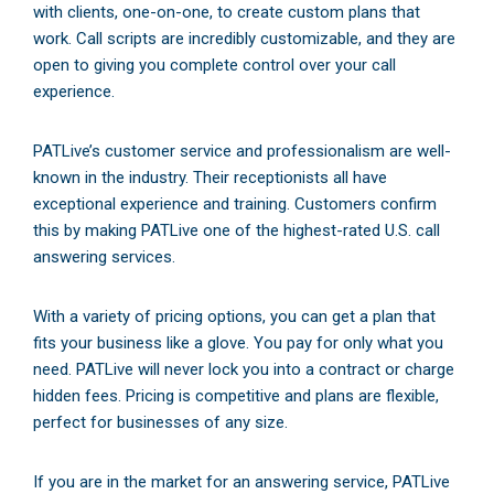
with clients, one-on-one, to create custom plans that
work. Call scripts are incredibly customizable, and they are
open to giving you complete control over your call
experience.
PATLive’s customer service and professionalism are well-
known in the industry. Their receptionists all have
exceptional experience and training. Customers confirm
this by making PATLive one of the highest-rated U.S. call
answering services.
With a variety of pricing options, you can get a plan that
fits your business like a glove. You pay for only what you
need. PATLive will never lock you into a contract or charge
hidden fees. Pricing is competitive and plans are flexible,
perfect for businesses of any size.
If you are in the market for an answering service, PATLive