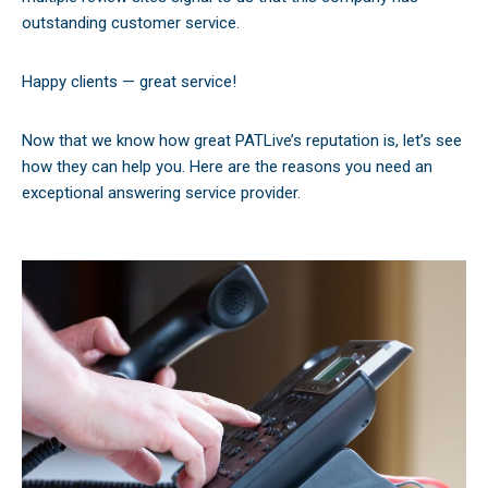
outstanding customer service.
Happy clients — great service!
Now that we know how great PATLive’s reputation is, let’s see
how they can help you. Here are the reasons you need an
exceptional answering service provider.