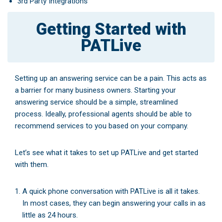
3rd Party Integrations
Getting Started with
PATLive
Setting up an answering service can be a pain. This acts as
a barrier for many business owners. Starting your
answering service should be a simple, streamlined
process. Ideally, professional agents should be able to
recommend services to you based on your company.
Let’s see what it takes to set up PATLive and get started
with them.
A quick phone conversation with PATLive is all it takes.
In most cases, they can begin answering your calls in as
little as 24 hours.