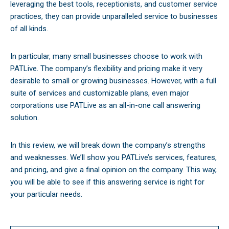
leveraging the best tools, receptionists, and customer service
practices, they can provide unparalleled service to businesses
of all kinds.
In particular, many small businesses choose to work with
PATLive. The company’s flexibility and pricing make it very
desirable to small or growing businesses. However, with a full
suite of services and customizable plans, even major
corporations use PATLive as an all-in-one call answering
solution.
In this review, we will break down the company’s strengths
and weaknesses. We’ll show you PATLive’s services, features,
and pricing, and give a final opinion on the company. This way,
you will be able to see if this answering service is right for
your particular needs.