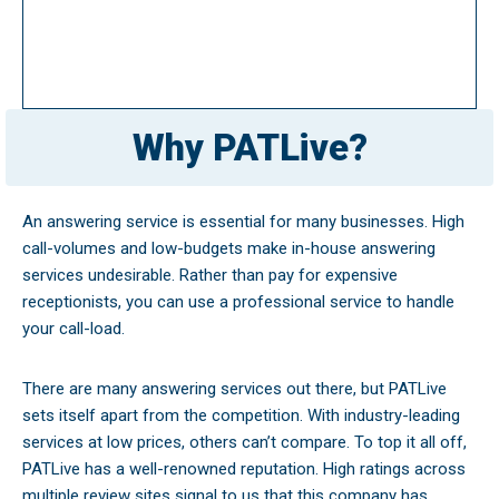
Why PATLive?
An answering service is essential for many businesses. High
call-volumes and low-budgets make in-house answering
services undesirable. Rather than pay for expensive
receptionists, you can use a professional service to handle
your call-load.
There are many answering services out there, but PATLive
sets itself apart from the competition. With industry-leading
services at low prices, others can’t compare. To top it all off,
PATLive has a well-renowned reputation. High ratings across
multiple review sites signal to us that this company has