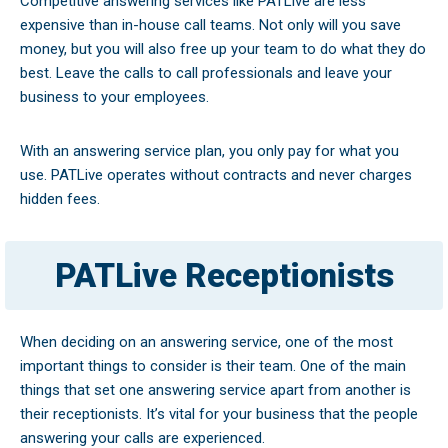
Competitive answering services like PATLive are less
expensive than in-house call teams. Not only will you save
money, but you will also free up your team to do what they do
best. Leave the calls to call professionals and leave your
business to your employees.
With an answering service plan, you only pay for what you
use. PATLive operates without contracts and never charges
hidden fees.
PATLive Receptionists
When deciding on an answering service, one of the most
important things to consider is their team. One of the main
things that set one answering service apart from another is
their receptionists. It’s vital for your business that the people
answering your calls are experienced.