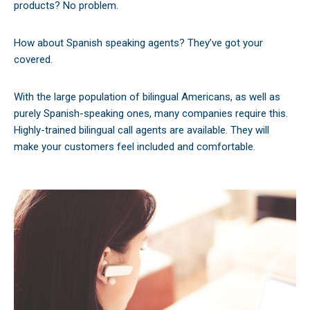
products? No problem.
How about Spanish speaking agents? They’ve got your
covered.
With the large population of bilingual Americans, as well as
purely Spanish-speaking ones, many companies require this.
Highly-trained bilingual call agents are available. They will
make your customers feel included and comfortable.