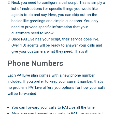
Next, you need to configure a call script. This is simply a
list of instructions for specific things you would like
agents to do and say. Here, you can skip out on the
basics like greetings and simple questions. You only
need to provide specific information that your
customers need to know.
Once PATLive has your script, their service goes live.
Over 150 agents will be ready to answer your calls and
give your customers what they need. That’s it!
Phone Numbers
Each PATLive plan comes with a new phone number
included. If you prefer to keep your current number, that’s
no problem. PATLive offers you options for how your calls
will be forwarded.
You can forward your calls to PATLive all the time
Also, you can forward your calls to PATLive as needed