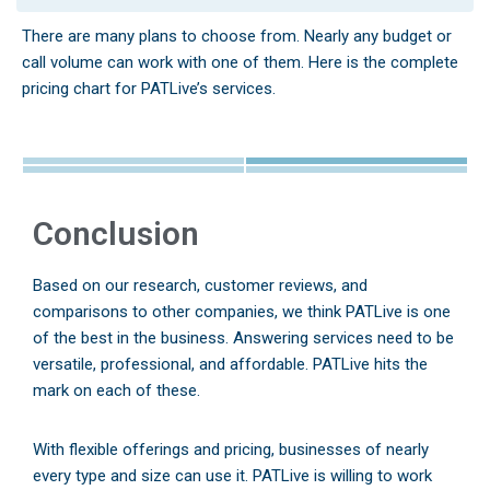
There are many plans to choose from. Nearly any budget or
call volume can work with one of them. Here is the complete
pricing chart for PATLive’s services.
Conclusion
Based on our research, customer reviews, and
comparisons to other companies, we think PATLive is one
of the best in the business. Answering services need to be
versatile, professional, and affordable. PATLive hits the
mark on each of these.
With flexible offerings and pricing, businesses of nearly
every type and size can use it. PATLive is willing to work