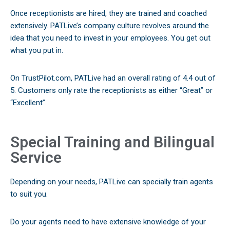
Once receptionists are hired, they are trained and coached
extensively. PATLive’s company culture revolves around the
idea that you need to invest in your employees. You get out
what you put in.
On TrustPilot.com, PATLive had an overall rating of 4.4 out of
5. Customers only rate the receptionists as either “Great” or
“Excellent”.
Special Training and Bilingual
Service
Depending on your needs, PATLive can specially train agents
to suit you.
Do your agents need to have extensive knowledge of your