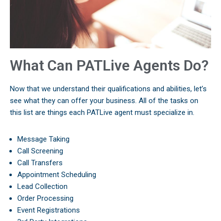
What Can PATLive Agents Do?
Now that we understand their qualifications and abilities, let’s
see what they can offer your business. All of the tasks on
this list are things each PATLive agent must specialize in.
Message Taking
Call Screening
Call Transfers
Appointment Scheduling
Lead Collection
Order Processing
Event Registrations