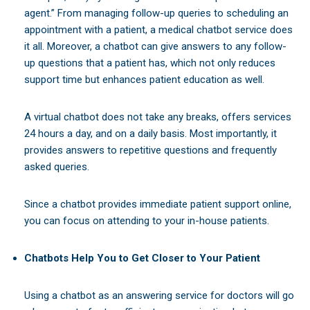
agent.” From managing follow-up queries to scheduling an
appointment with a patient, a medical chatbot service does
it all. Moreover, a chatbot can give answers to any follow-
up questions that a patient has, which not only reduces
support time but enhances patient education as well.
A virtual chatbot does not take any breaks, offers services
24 hours a day, and on a daily basis. Most importantly, it
provides answers to repetitive questions and frequently
asked queries.
Since a chatbot provides immediate patient support online,
you can focus on attending to your in-house patients.
Chatbots Help You to Get Closer to Your Patient
Using a chatbot as an answering service for doctors will go