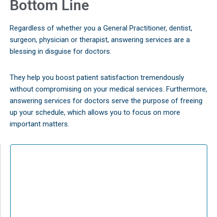
Bottom Line
Regardless of whether you a General Practitioner, dentist,
surgeon, physician or therapist, answering services are a
blessing in disguise for doctors.
They help you boost patient satisfaction tremendously
without compromising on your medical services. Furthermore,
answering services for doctors serve the purpose of freeing
up your schedule, which allows you to focus on more
important matters.
The Best Answering Services
for any Business
Full Service Professional Answering Systems