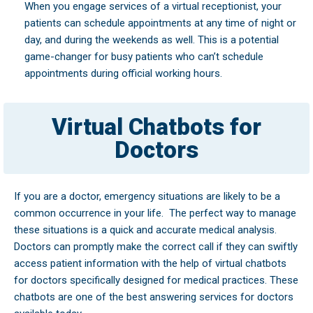
When you engage services of a virtual receptionist, your
patients can schedule appointments at any time of night or
day, and during the weekends as well. This is a potential
game-changer for busy patients who can’t schedule
appointments during official working hours.
Virtual Chatbots for
Doctors
If you are a doctor, emergency situations are likely to be a
common occurrence in your life.
The perfect way to manage
these situations is a quick and accurate medical analysis.
Doctors can promptly make the correct call if they can swiftly
access patient information with the help of virtual chatbots
for doctors specifically designed for medical practices. These
chatbots are one of the best answering services for doctors