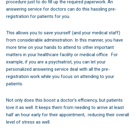
procedure just to do fill up the required paperwork. An
answering service for doctors can do this hassling pre-
registration for patients for you.
This allows you to save yourself (and your medical staff)
from considerable administration. In this manner, you have
more time on your hands to attend to other important
matters in your healthcare facility or medical office.
For
example, if you are a psychiatrist, you can let your
personalized answering service deal with all the pre-
registration work while you focus on attending to your
patients.
Not only does this boost a doctor’s efficiency, but patients
love it as well. It keeps them from needing to arrive at least
half an hour early for their appointment,
reducing their overall
level of stress as well.