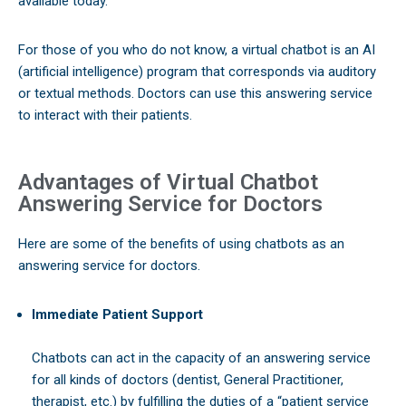
available today.
For those of you who do not know, a virtual chatbot is an AI
(artificial intelligence) program that corresponds via auditory
or textual methods. Doctors can use this answering service
to interact with their patients.
Advantages of Virtual Chatbot
Answering Service for Doctors
Here are some of the benefits of using chatbots as an
answering service for doctors.
Immediate Patient Support
Chatbots can act in the capacity of an answering service
for all kinds of doctors (dentist, General Practitioner,
therapist, etc.) by fulfilling the duties of a “patient service