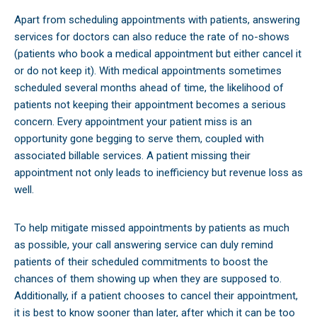
Apart from scheduling appointments with patients, answering
services for doctors can also reduce the rate of no-shows
(patients who book a medical appointment but either cancel it
or do not keep it). With medical appointments sometimes
scheduled several months ahead of time, the likelihood of
patients not keeping their appointment becomes a serious
concern. Every appointment your patient miss is an
opportunity gone begging to serve them, coupled with
associated billable services. A patient missing their
appointment not only leads to inefficiency but revenue loss as
well.
To help mitigate missed appointments by patients as much
as possible, your call answering service can duly remind
patients of their scheduled commitments to boost the
chances of them showing up when they are supposed to.
Additionally, if a patient chooses to cancel their appointment,
it is best to know sooner than later, after which it can be too