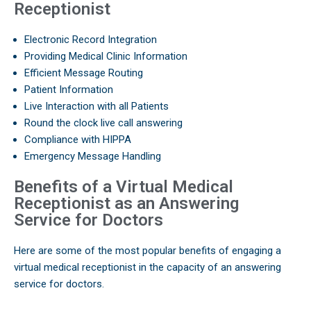
Receptionist
Electronic Record Integration
Providing Medical Clinic Information
Efficient Message Routing
Patient Information
Live Interaction with all Patients
Round the clock live call answering
Compliance with HIPPA
Emergency Message Handling
Benefits of a Virtual Medical
Receptionist as an Answering
Service for Doctors
Here are some of the most popular benefits of engaging a
virtual medical receptionist in the capacity of an answering
service for doctors.