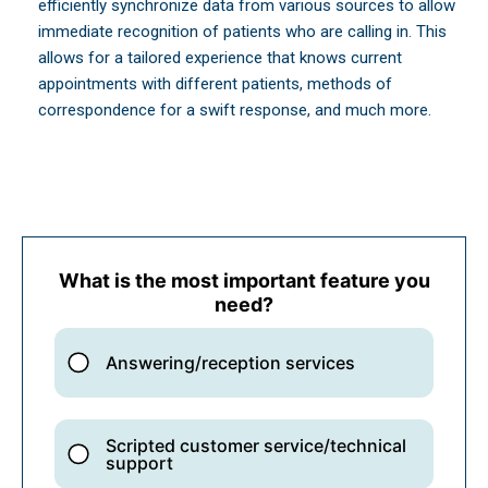
efficiently synchronize data from various sources to allow
immediate recognition of patients who are calling in. This
allows for a tailored experience that knows current
appointments with different patients, methods of
correspondence for a swift response, and much more.