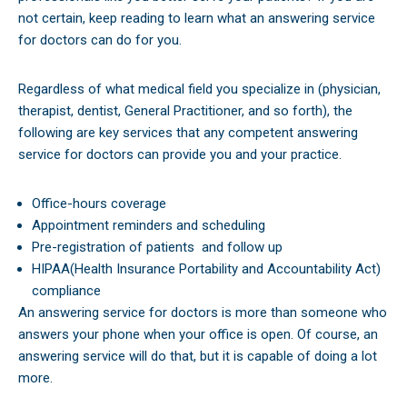
not certain, keep reading to learn what an answering service
for doctors can do for you.
Regardless of what medical field you specialize in (physician,
therapist, dentist, General Practitioner, and so forth), the
following are key services that any competent answering
service for doctors can provide you and your practice.
Office-hours coverage
Appointment reminders and scheduling
Pre-registration of patients
and follow up
HIPAA(Health Insurance Portability and Accountability Act)
compliance
An answering service for doctors is more than someone who
answers your phone when your office is open. Of course, an
answering service will do that, but it is capable of doing a lot
more.