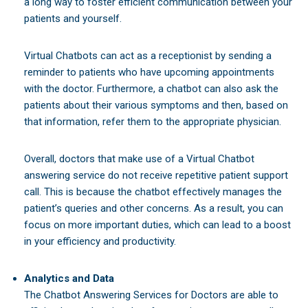
a long way to foster efficient communication between your
patients and yourself.
Virtual Chatbots can act as a receptionist by sending a
reminder to patients who have upcoming appointments
with the doctor. Furthermore, a chatbot can also ask the
patients about their various symptoms and then, based on
that information, refer them to the appropriate physician.
Overall, doctors that make use of a Virtual Chatbot
answering service do not receive repetitive patient support
call. This is because the chatbot effectively manages the
patient’s queries and other concerns. As a result, you can
focus on more important duties, which can lead to a boost
in your efficiency and productivity.
Analytics and Data
The Chatbot Answering Services for Doctors are able to