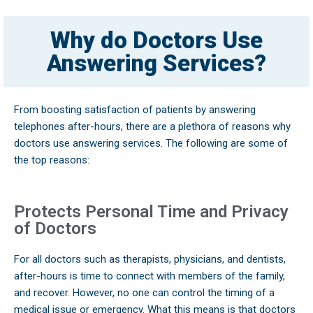
Why do Doctors Use
Answering Services?
From boosting satisfaction of patients by answering
telephones after-hours, there are a plethora of reasons why
doctors use answering services. The following are some of
the top reasons:
Protects Personal Time and Privacy
of Doctors
For all doctors such as therapists, physicians, and dentists,
after-hours is time to connect with members of the family,
and recover. However, no one can control the timing of a
medical issue or emergency. What this means is that doctors