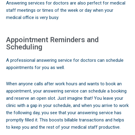
Answering services for doctors are also perfect for medical
staff meetings or times of the week or day when your
medical office is very busy.
Appointment Reminders and
Scheduling
A professional answering service for doctors can schedule
appointments for you as well.
When anyone calls after work hours and wants to book an
appointment, your answering service can schedule a booking
and reserve an open slot. Just imagine that! You leave your
clinic with a gap in your schedule, and when you arrive to work
the following day, you see that your answering service has
promptly filled it. This boosts billable transactions and helps
to keep you and the rest of your medical staff productive.