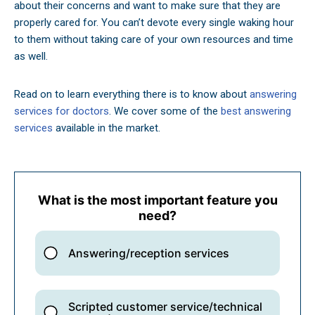
about their concerns and want to make sure that they are
properly cared for. You can’t devote every single waking hour
to them without taking care of your own resources and time
as well.
Read on to learn everything there is to know about
answering
services for doctors
. We cover some of the
best answering
services
available in the market.