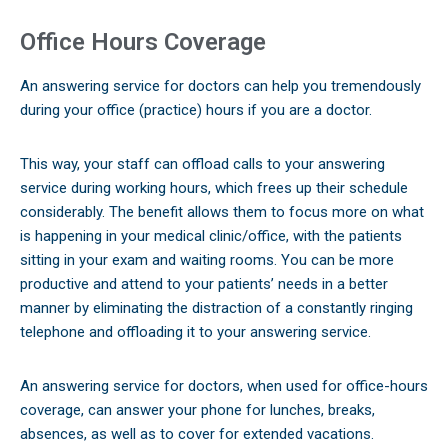
Office Hours Coverage
An answering service for doctors can help you tremendously
during your office (practice) hours if you are a doctor.
This way, your staff can offload calls to your answering
service during working hours, which frees up their schedule
considerably. The benefit allows them to focus more on what
is happening in your medical clinic/office, with the patients
sitting in your exam and waiting rooms. You can be more
productive and attend to your patients’ needs in a better
manner by eliminating the distraction of a constantly ringing
telephone and offloading it to your answering service.
An answering service for doctors, when used for office-hours
coverage, can answer your phone for lunches, breaks,
absences, as well as to cover for extended vacations.