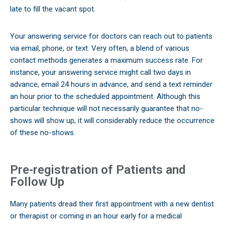
late to fill the vacant spot.
Your answering service for doctors can reach out to patients
via email, phone, or text. Very often, a blend of various
contact methods generates a maximum success rate. For
instance, your answering service might call two days in
advance, email 24 hours in advance, and send a text reminder
an hour prior to the scheduled appointment. Although this
particular technique will not necessarily guarantee that no-
shows will show up, it will considerably reduce the occurrence
of these no-shows.
Pre-registration of Patients and
Follow Up
Many patients dread their first appointment with a new dentist
or therapist or coming in an hour early for a medical