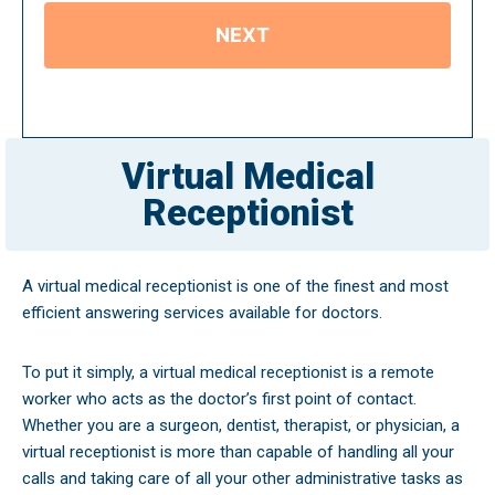
Virtual Medical
Receptionist
A virtual medical receptionist is one of the finest and most
efficient answering services available for doctors.
To put it simply, a virtual medical receptionist is a remote
worker who acts as the doctor’s first point of contact.
Whether you are a surgeon, dentist, therapist, or physician, a
virtual receptionist is more than capable of handling all your
calls and taking care of all your other administrative tasks as