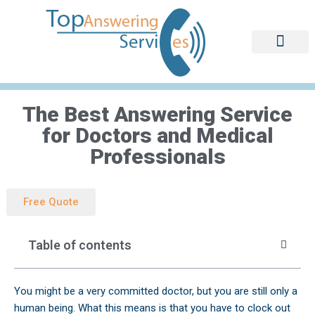
Skip
to
content
The Best Answering Service
for Doctors and Medical
Professionals
Free Quote
Table of contents
You might be a very committed doctor, but you are still only a
human being. What this means is that you have to clock out