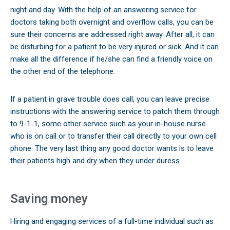
night and day. With the help of an answering service for
doctors taking both overnight and overflow calls, you can be
sure their concerns are addressed right away. After all, it can
be disturbing for a patient to be very injured or sick. And it can
make all the difference if he/she can find a friendly voice on
the other end of the telephone.
If a patient in grave trouble does call, you can leave precise
instructions with the answering service to patch them through
to 9-1-1, some other service such as your in-house nurse
who is on call or to transfer their call directly to your own cell
phone. The very last thing any good doctor wants is to leave
their patients high and dry when they under duress.
Saving money
Hiring and engaging services of a full-time individual such as