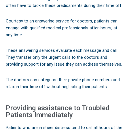
often have to tackle these predicaments during their time off.
Courtesy to an answering service for doctors, patients can
engage with qualified medical professionals after-hours, at
any time.
These answering services evaluate each message and call.
They transfer only the urgent calls to the doctors and
providing support for any issue they can address themselves.
The doctors can safeguard their private phone numbers and
relax in their time off without neglecting their patients.
Providing assistance to Troubled
Patients Immediately
Patients who are in sheer distress tend to call all hours of the