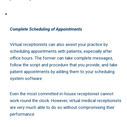
Complete Scheduling of Appointments
Virtual receptionists can also assist your practice by
scheduling appointments with patients, especially after
office hours. The former can take complete messages,
follow the script and procedure that you provide, and take
patient appointments by adding them to your scheduling
system software.
Even the most committed in-house receptionist cannot
work round the clock. However, virtual medical receptionists
are very much able to do so without compromising their
performance.