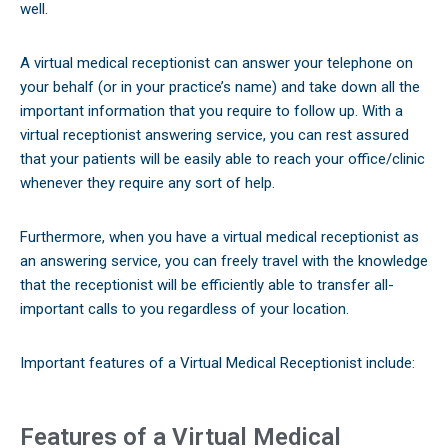
well.
A virtual medical receptionist can answer your telephone on
your behalf (or in your practice’s name) and take down all the
important information that you require to follow up. With a
virtual receptionist answering service, you can rest assured
that your patients will be easily able to reach your office/clinic
whenever they require any sort of help.
Furthermore, when you have a virtual medical receptionist as
an answering service, you can freely travel with the knowledge
that the receptionist will be efficiently able to transfer all-
important calls to you regardless of your location.
Important features of a Virtual Medical Receptionist include:
Features of a Virtual Medical