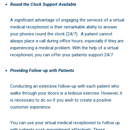
Round the Clock Support Available
A significant advantage of engaging the services of a virtual
medical receptionist is their remarkable ability to answer
your phones round the clock (24/7).
A patient cannot
always place a call during office hours, especially if they are
experiencing a medical problem. With the help of a virtual
receptionist, you can offer your patients support 24/7.
Providing Follow-up with Patients
Conducting an extensive follow-up with each patient who
walks through your doors is a tedious exercise. However, it
is necessary to do so if you wish to create a positive
customer experience.
You can use your virtual medical receptionist to follow up
with patients post-appointment effectively. These