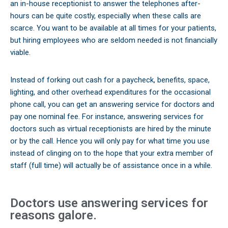
an in-house receptionist to answer the telephones after-
hours can be quite costly, especially when these calls are
scarce. You want to be available at all times for your patients,
but hiring employees who are seldom needed is not financially
viable.
Instead of forking out cash for a paycheck, benefits, space,
lighting, and other overhead expenditures for the occasional
phone call, you can get an answering service for doctors and
pay one nominal fee. For instance, answering services for
doctors such as virtual receptionists are hired by the minute
or by the call. Hence you will only pay for what time you use
instead of clinging on to the hope that your extra member of
staff (full time) will actually be of assistance once in a while.
Doctors use answering services for
reasons galore.