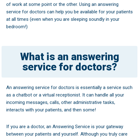
of work at some point or the other. Using an answering
service for doctors can help you be available for your patients
at all times (even when you are sleeping soundly in your
bedroom!)
What is an answering
service for doctors?
An answering service for doctors is essentially a service such
as a chatbot or a virtual receptionist. It can handle all your
incoming messages, calls, other administrative tasks,
interacts with your patients, and then some!
If you are a doctor, an Answering Service is your gateway
between your patients and yourself. Although you truly care