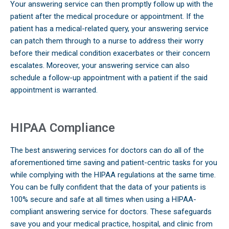
Your answering service can then promptly follow up with the
patient after the medical procedure or appointment. If the
patient has a medical-related query, your answering service
can patch them through to a nurse to address their worry
before their medical condition exacerbates or their concern
escalates. Moreover, your answering service can also
schedule a follow-up appointment with a patient if the said
appointment is warranted.
HIPAA Compliance
The best answering services for doctors can do all of the
aforementioned time saving and patient-centric tasks for you
while complying with the HIPAA regulations at the same time.
You can be fully confident that the data of your patients is
100% secure and safe at all times when using a HIPAA-
compliant answering service for doctors. These safeguards
save you and your medical practice, hospital, and clinic from