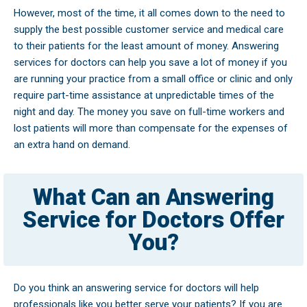
However, most of the time, it all comes down to the need to
supply the best possible customer service and medical care
to their patients for the least amount of money. Answering
services for doctors can help you save a lot of money if you
are running your practice from a small office or clinic and only
require part-time assistance at unpredictable times of the
night and day. The money you save on full-time workers and
lost patients will more than compensate for the expenses of
an extra hand on demand.
What Can an Answering
Service for Doctors Offer
You?
Do you think an answering service for doctors will help
professionals like you better serve your patients? If you are