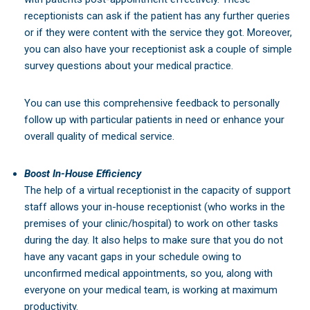
receptionists can ask if the patient has any further queries
or if they were content with the service they got. Moreover,
you can also have your receptionist ask a couple of simple
survey questions about your medical practice.
You can use this comprehensive feedback to personally
follow up with particular patients in need or enhance your
overall quality of medical service.
Boost In-House Efficiency
The help of a virtual receptionist in the capacity of support
staff allows your in-house receptionist (who works in the
premises of your clinic/hospital) to work on other tasks
during the day. It also helps to make sure that you do not
have any vacant gaps in your schedule owing to
unconfirmed medical appointments, so you, along with
everyone on your medical team, is working at maximum
productivity.