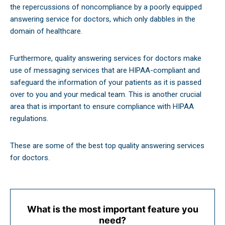
the repercussions of noncompliance by a poorly equipped
answering service for doctors, which only dabbles in the
domain of healthcare.
Furthermore, quality answering services for doctors make
use of messaging services that are HIPAA-compliant and
safeguard the information of your patients as it is passed
over to you and your medical team. This is another crucial
area that is important to ensure compliance with HIPAA
regulations.
These are some of the best top quality answering services
for doctors.